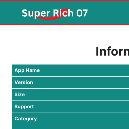
Skip
to
content
Informa
App Name
Version
Size
Support
Category