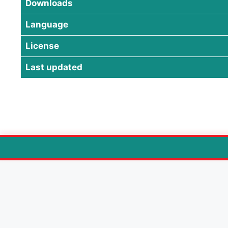
Downloads
Language
License
Last updated