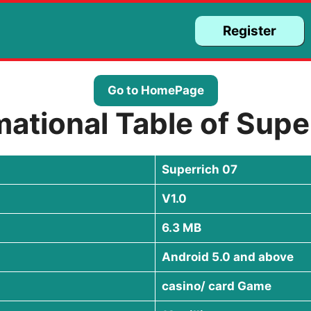
Register
Go to HomePage
tional Table of Supe
Superrich 07
V1.0
6.3 MB
Android 5.0 and above
casino/ card Game