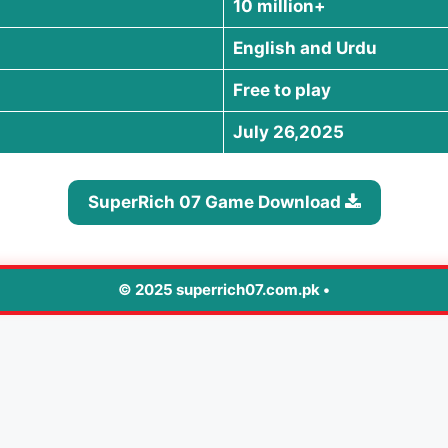
10 million+
English and Urdu
Free to play
July 26,2025
SuperRich 07 Game Download
© 2025 superrich07.com.pk •