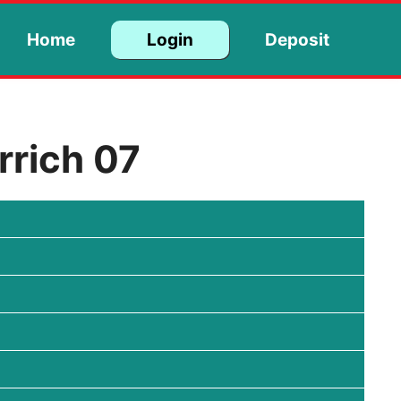
Home
Login
Deposit
rrich 07